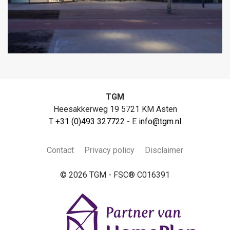
TGM
Heesakkerweg 19 5721 KM Asten
T
+31 (0)493 327722
- E
info@tgm.nl
Contact
Privacy policy
Disclaimer
© 2026 TGM - FSC® C016391