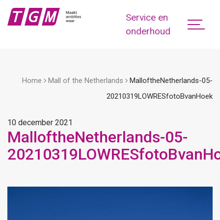
Service en
onderhoud
Home
Mall of the Netherlands
MalloftheNetherlands-05-
20210319LOWRESfotoBvanHoek
10 december 2021
MalloftheNetherlands-05-
20210319LOWRESfotoBvanH