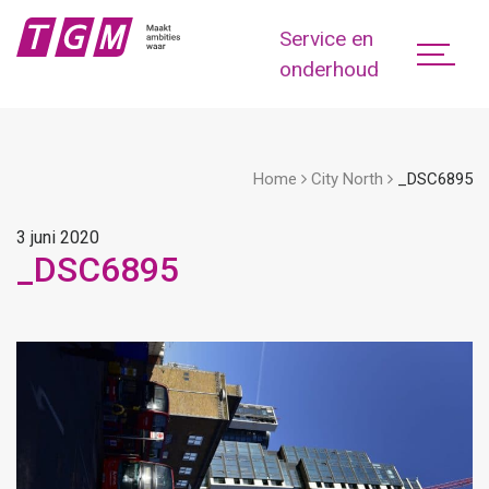
Service en
onderhoud
Home
City North
_DSC6895
3 juni 2020
_DSC6895