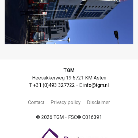
TGM
Heesakkerweg 19 5721 KM Asten
T
+31 (0)493 327722
- E
info@tgm.nl
Contact
Privacy policy
Disclaimer
© 2026 TGM - FSC® C016391