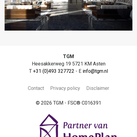
TGM
Heesakkerweg 19 5721 KM Asten
T
+31 (0)493 327722
- E
info@tgm.nl
Contact
Privacy policy
Disclaimer
© 2026 TGM - FSC® C016391