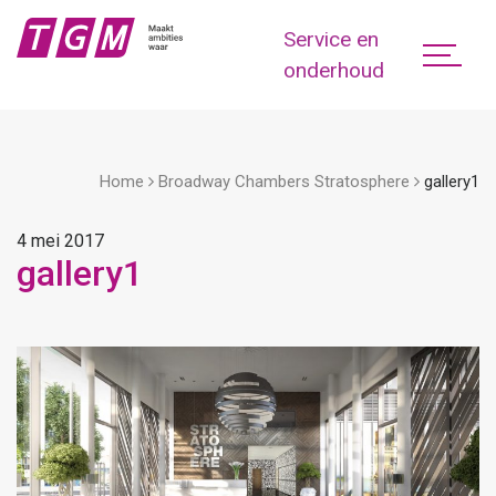
Service en
onderhoud
Home
Broadway Chambers Stratosphere
gallery1
4 mei 2017
gallery1