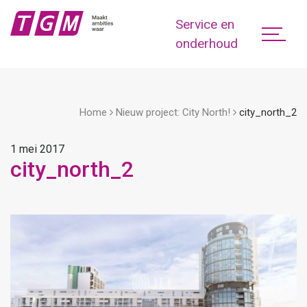
Service en
onderhoud
Home
Nieuw project: City North!
city_north_2
1 mei 2017
city_north_2