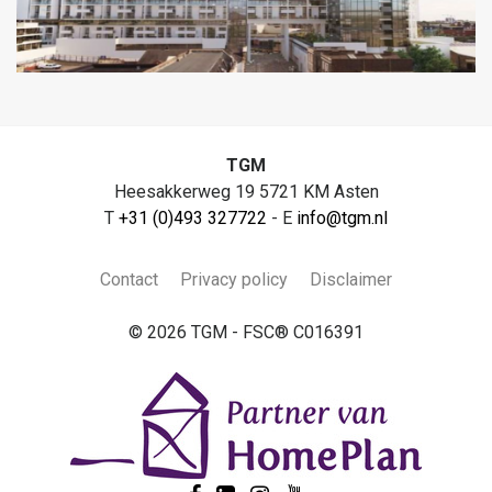
TGM
Heesakkerweg 19 5721 KM Asten
T
+31 (0)493 327722
- E
info@tgm.nl
Contact
Privacy policy
Disclaimer
© 2026 TGM - FSC® C016391