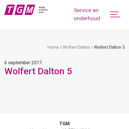
Service en
onderhoud
Home
Wolfert Dalton
Wolfert Dalton 5
6 september 2017
Wolfert Dalton 5
TGM