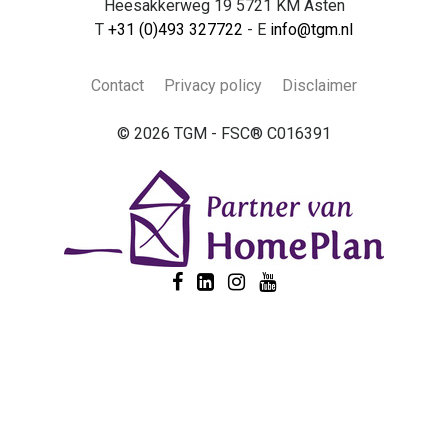
Heesakkerweg 19 5721 KM Asten
T
+31 (0)493 327722
- E
info@tgm.nl
Contact
Privacy policy
Disclaimer
© 2026 TGM - FSC® C016391