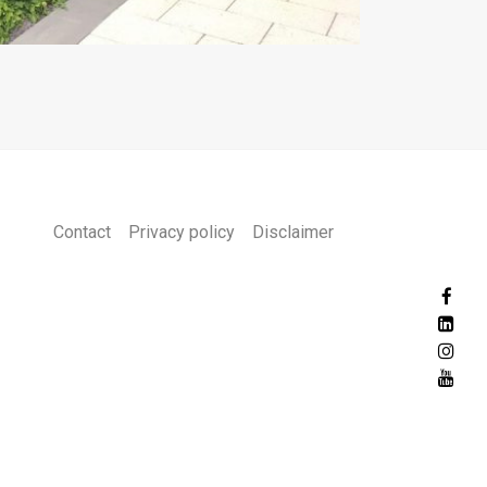
Contact
Privacy policy
Disclaimer