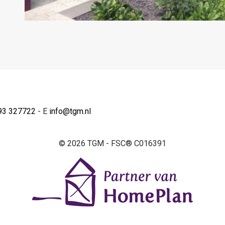
93 327722
- E
info@tgm.nl
© 2026 TGM - FSC® C016391