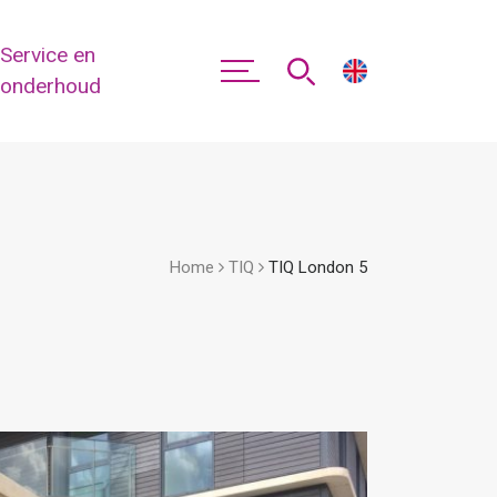
Service en
onderhoud
Home
TIQ
TIQ London 5