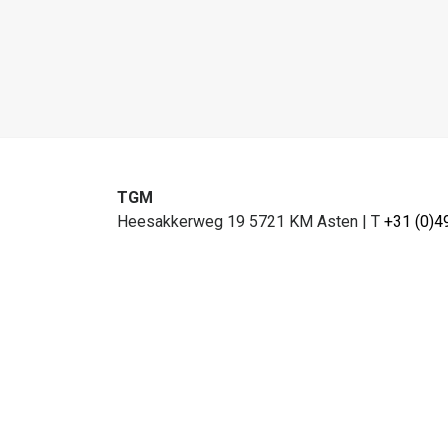
TGM
Heesakkerweg 19 5721 KM Asten
|
T
+31 (0)4