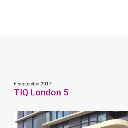
6 september 2017
TIQ London 5