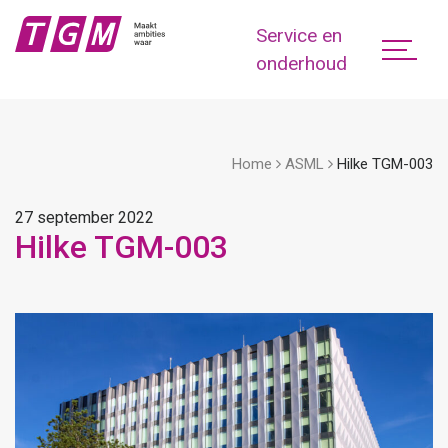
Service en
onderhoud
Home
ASML
Hilke TGM-003
27 september 2022
Hilke TGM-003