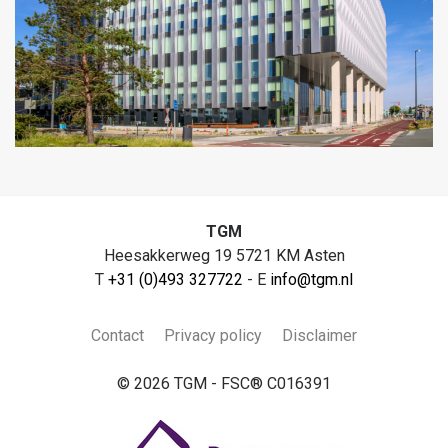
TGM
Heesakkerweg 19 5721 KM Asten
T
+31 (0)493 327722
- E
info@tgm.nl
Contact
Privacy policy
Disclaimer
© 2026 TGM - FSC® C016391